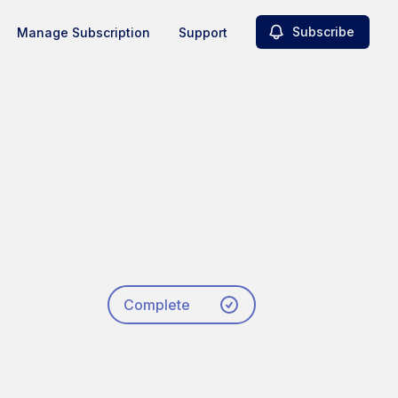
Subscribe
Manage Subscription
Support
Complete