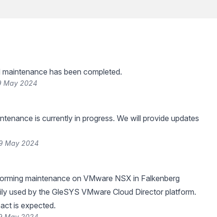
 maintenance has been completed.
29 May 2024
tenance is currently in progress. We will provide updates
29 May 2024
rforming maintenance on VMware NSX in Falkenberg
rily used by the GleSYS VMware Cloud Director platform.
act is expected.
29 May 2024