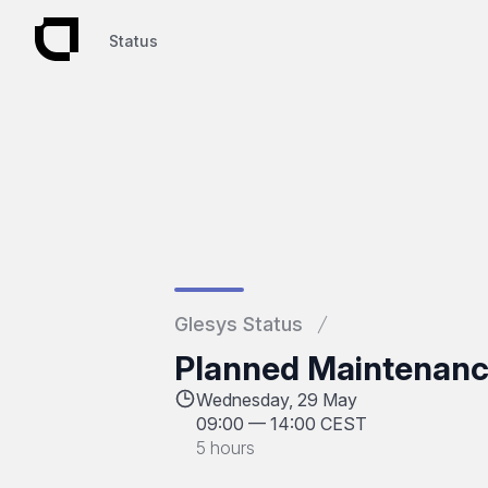
Status
Status
Glesys Status
Planned Maintenanc
Wednesday, 29 May
09:00
—
14:00 CEST
5 hours