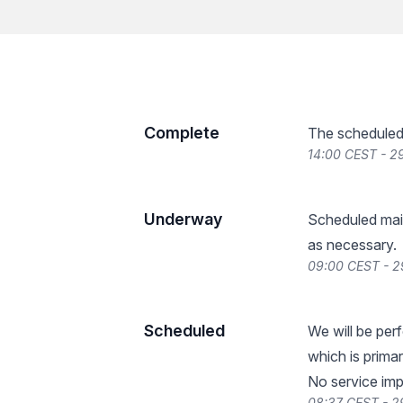
Complete
The scheduled
14:00 CEST - 
Underway
Scheduled main
as necessary.
09:00 CEST - 
Scheduled
We will be pe
which is prima
No service imp
08:37 CEST - 