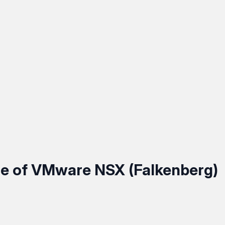
e of VMware NSX (Falkenberg)