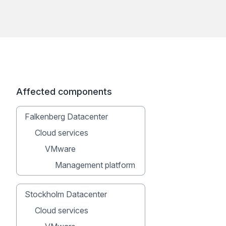
Affected components
Falkenberg Datacenter
Cloud services
VMware
Management platform
Stockholm Datacenter
Cloud services