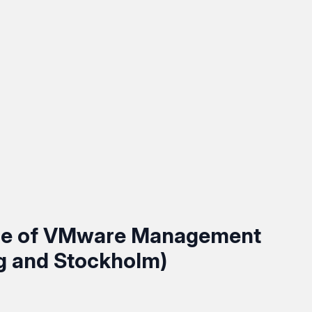
ce of VMware Management
g and Stockholm)