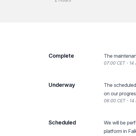
Complete
The maintenan
07:00 CET - 14
Underway
The scheduled
on our progres
06:00 CET - 14
Scheduled
We will be pe
platform in Fa