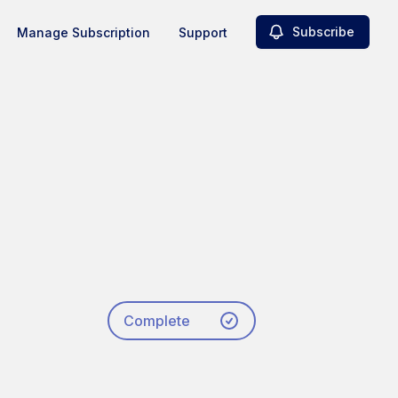
Subscribe
Manage Subscription
Support
Complete