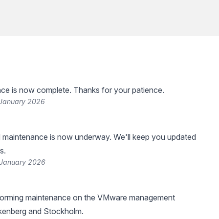
ce is now complete. Thanks for your patience.
 January 2026
 maintenance is now underway. We'll keep you updated
s.
 January 2026
rforming maintenance on the VMware management
lkenberg and Stockholm.