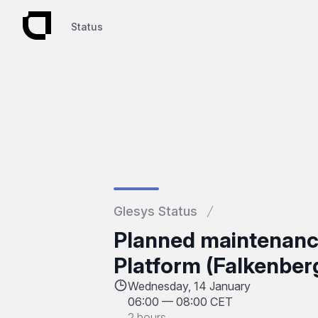
Status
Status
Glesys Status
Planned maintenan
Platform (Falkenber
Wednesday, 14 January
06:00
—
08:00 CET
2 hours