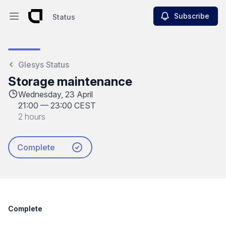
Subscribe
Status
Open main menu
Status
Glesys Status
Storage maintenance
Wednesday, 23 April
21:00
—
23:00 CEST
2 hours
Complete
Complete