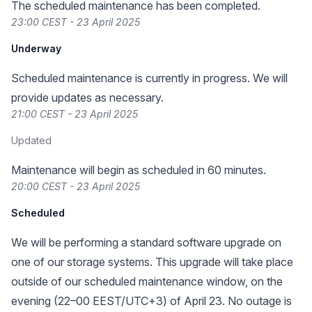
The scheduled maintenance has been completed.
23:00 CEST - 23 April 2025
Underway
Scheduled maintenance is currently in progress. We will
provide updates as necessary.
21:00 CEST - 23 April 2025
Updated
Maintenance will begin as scheduled in 60 minutes.
20:00 CEST - 23 April 2025
Scheduled
We will be performing a standard software upgrade on
one of our storage systems. This upgrade will take place
outside of our scheduled maintenance window, on the
evening (22–00 EEST/UTC+3) of April 23. No outage is