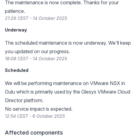
The maintenance is now complete. Thanks for your
patience.
21:26 CEST - 14 October 2025
Underway
The scheduled maintenance is now underway. We'll keep
you updated on our progress.
18:08 CEST - 14 October 2025
Scheduled
We will be performing maintenance on VMware NSX in
Oulu which is primarily used by the Glesys VMware Cloud
Director platform.
No service impact is expected.
12:54 CEST - 6 October 2025
Affected components