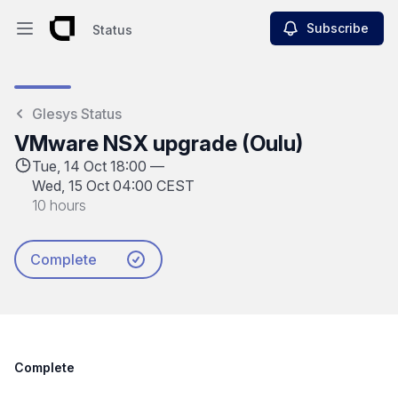
Subscribe
Status
Open main menu
Status
Glesys Status
VMware NSX upgrade (Oulu)
Tue, 14 Oct 18:00 —
Wed, 15 Oct 04:00 CEST
10 hours
Complete
Complete