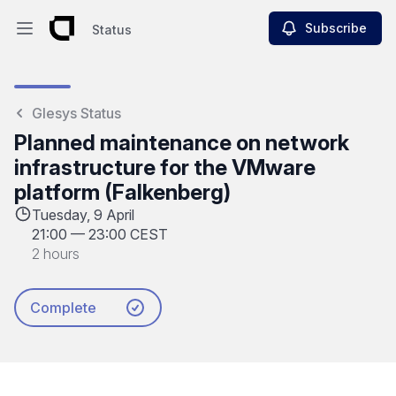
Subscribe
Status
Open main menu
Status
Glesys Status
Planned maintenance on network
infrastructure for the VMware
platform (Falkenberg)
Tuesday, 9 April
21:00
—
23:00 CEST
2 hours
Complete