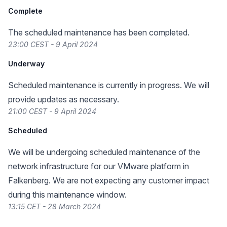
Complete
The scheduled maintenance has been completed.
23:00 CEST - 9 April 2024
Underway
Scheduled maintenance is currently in progress. We will
provide updates as necessary.
21:00 CEST - 9 April 2024
Scheduled
We will be undergoing scheduled maintenance of the
network infrastructure for our VMware platform in
Falkenberg. We are not expecting any customer impact
during this maintenance window.
13:15 CET - 28 March 2024