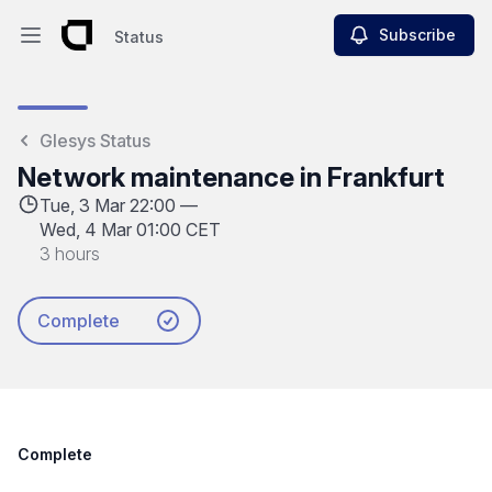
Subscribe
Status
Open main menu
Status
Glesys Status
Network maintenance in Frankfurt
Tue, 3 Mar 22:00 —
Wed, 4 Mar 01:00 CET
3 hours
Complete
Complete