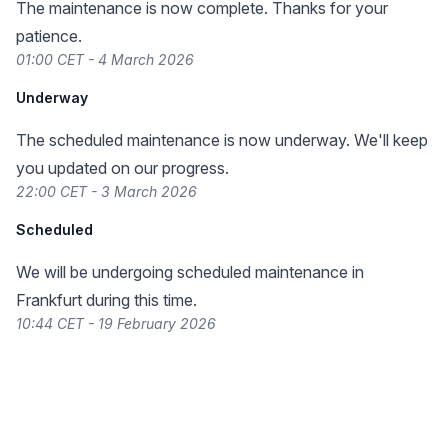
The maintenance is now complete. Thanks for your
patience.
01:00 CET - 4 March 2026
Underway
The scheduled maintenance is now underway. We'll keep
you updated on our progress.
22:00 CET - 3 March 2026
Scheduled
We will be undergoing scheduled maintenance in
Frankfurt during this time.
10:44 CET - 19 February 2026