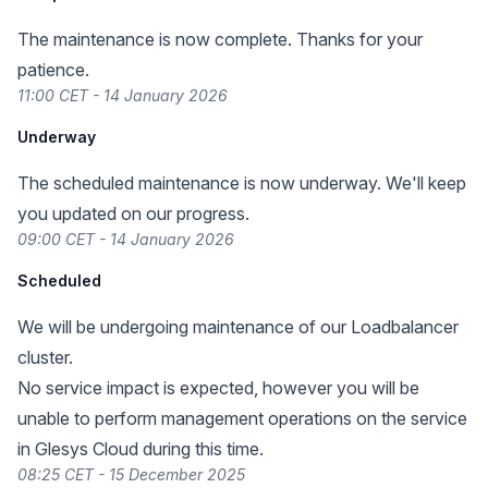
The maintenance is now complete. Thanks for your
patience.
11:00 CET - 14 January 2026
Underway
The scheduled maintenance is now underway. We'll keep
you updated on our progress.
09:00 CET - 14 January 2026
Scheduled
We will be undergoing maintenance of our Loadbalancer
cluster.
No service impact is expected, however you will be
unable to perform management operations on the service
in Glesys Cloud during this time.
08:25 CET - 15 December 2025