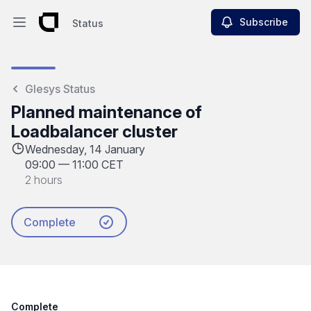
Subscribe
Status
Open main menu
Status
Glesys Status
Planned maintenance of
Loadbalancer cluster
Wednesday, 14 January
09:00
—
11:00 CET
2 hours
Complete
Complete