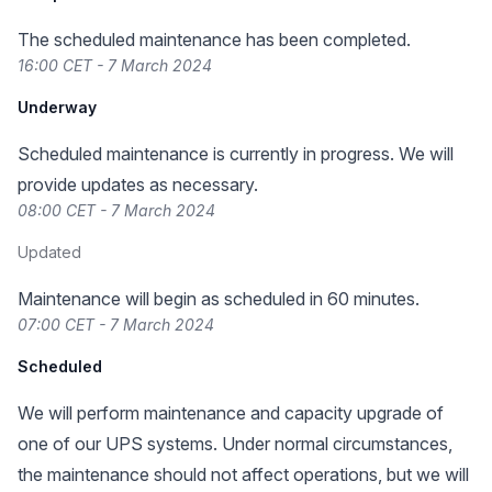
The scheduled maintenance has been completed.
16:00 CET - 7 March 2024
Underway
Scheduled maintenance is currently in progress. We will
provide updates as necessary.
08:00 CET - 7 March 2024
Updated
Maintenance will begin as scheduled in 60 minutes.
07:00 CET - 7 March 2024
Scheduled
We will perform maintenance and capacity upgrade of
one of our UPS systems. Under normal circumstances,
the maintenance should not affect operations, but we will