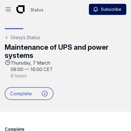
Subscribe
Status
Open main menu
Status
Glesys Status
Maintenance of UPS and power
systems
Thursday, 7 March
08:00
—
16:00 CET
8 hours
Complete
Complete