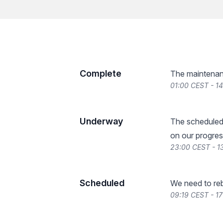
Complete
The maintenan
01:00 CEST - 1
Underway
The scheduled
on our progres
23:00 CEST - 1
Scheduled
We need to reb
09:19 CEST - 17