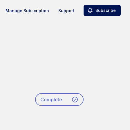
Subscribe
Manage Subscription
Support
Complete