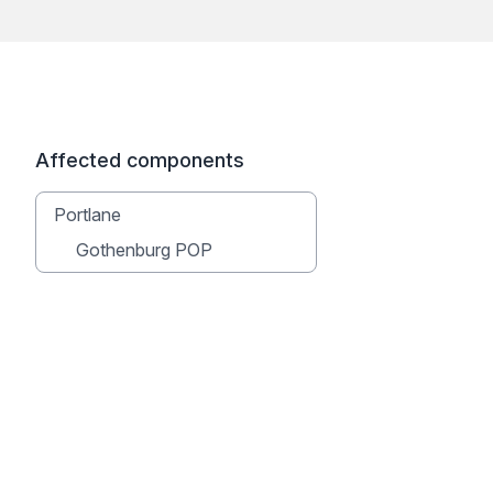
Affected components
Portlane
Gothenburg POP