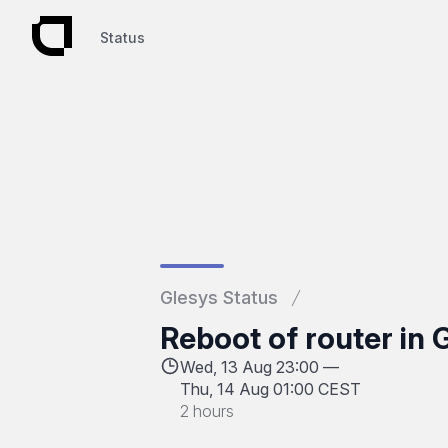
Status
Status
Glesys Status
Reboot of router in
Wed, 13 Aug 23:00 —
Thu, 14 Aug 01:00 CEST
2 hours