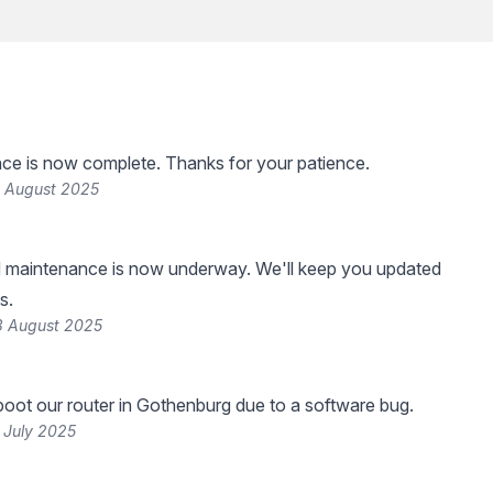
ce is now complete. Thanks for your patience.
4 August 2025
 maintenance is now underway. We'll keep you updated
s.
3 August 2025
oot our router in Gothenburg due to a software bug.
 July 2025