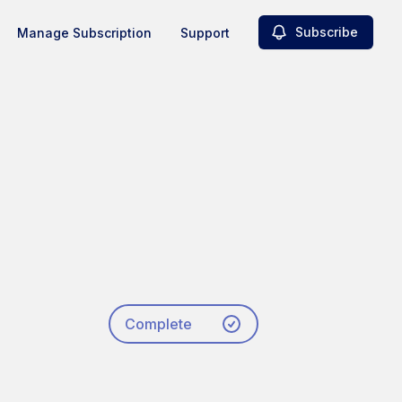
Subscribe
Manage Subscription
Support
Complete