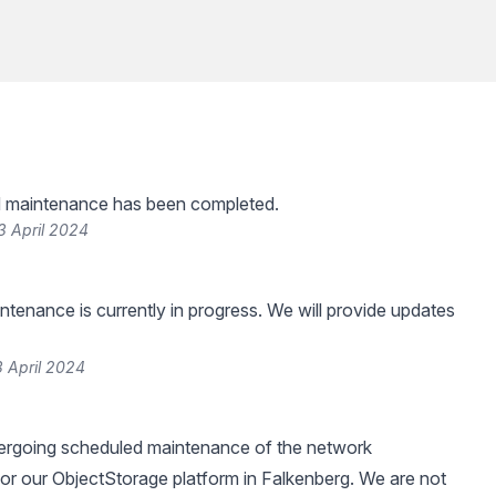
 maintenance has been completed.
3 April 2024
tenance is currently in progress. We will provide updates
 April 2024
dergoing scheduled maintenance of the network
 for our ObjectStorage platform in Falkenberg. We are not