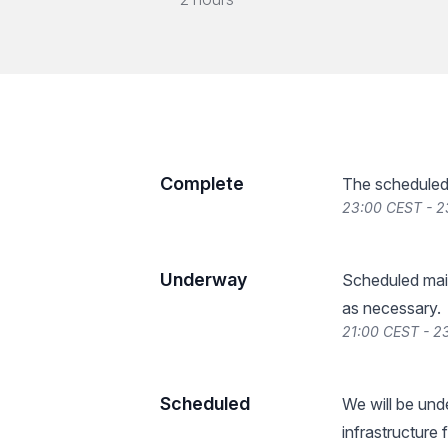
Complete
The scheduled
23:00 CEST - 2
Underway
Scheduled main
as necessary.
21:00 CEST - 23
Scheduled
We will be un
infrastructure