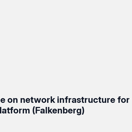
 on network infrastructure for
latform (Falkenberg)