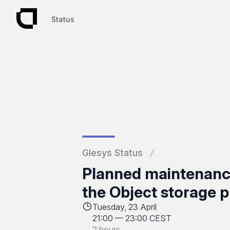
Status
Status
Glesys Status
Planned maintenance
the Object storage p
Tuesday, 23 April
21:00
—
23:00 CEST
2 hours