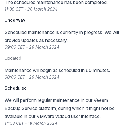
The scheduled maintenance has been completed.
11:00 CET - 26 March 2024
Underway
Scheduled maintenance is currently in progress. We will
provide updates as necessary.
09:00 CET - 26 March 2024
Updated
Maintenance will begin as scheduled in 60 minutes.
08:00 CET - 26 March 2024
Scheduled
We will perform regular maintenance in our Veeam
Backup Service platform, during which it might not be
available in our VMware vCloud user interface.
14:53 CET - 18 March 2024