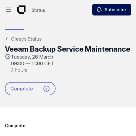
Subscribe
Status
Open main menu
Status
Glesys Status
Veeam Backup Service Maintenance
Tuesday, 26 March
09:00
—
11:00 CET
2 hours
Complete
Complete