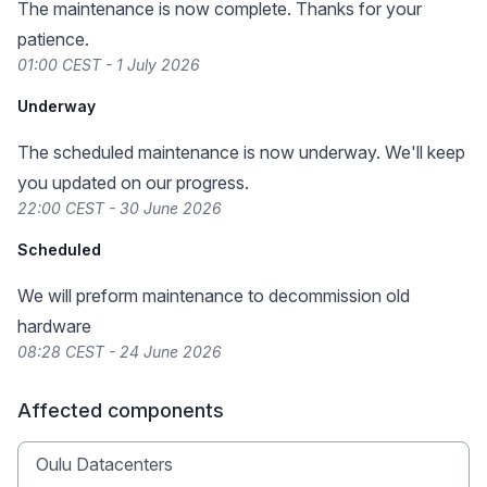
The maintenance is now complete. Thanks for your
patience.
01:00 CEST - 1 July 2026
Underway
The scheduled maintenance is now underway. We'll keep
you updated on our progress.
22:00 CEST - 30 June 2026
Scheduled
We will preform maintenance to decommission old
hardware
08:28 CEST - 24 June 2026
Affected components
Oulu Datacenters