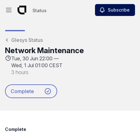
Subscribe
Status
Open main menu
Status
Glesys Status
Network Maintenance
Tue, 30 Jun 22:00 —
Wed, 1 Jul 01:00 CEST
3 hours
Complete
Complete