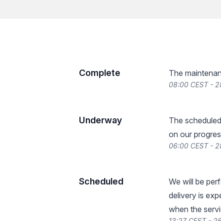
Complete
The maintenan
08:00 CEST - 
Underway
The scheduled
on our progres
06:00 CEST - 
Scheduled
We will be per
delivery is ex
when the servi
13:27 CEST - 