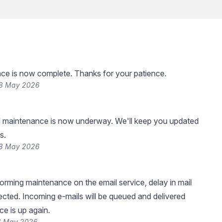
ce is now complete. Thanks for your patience.
28 May 2026
 maintenance is now underway. We'll keep you updated
s.
28 May 2026
forming maintenance on the email service, delay in mail
pected. Incoming e-mails will be queued and delivered
ce is up again.
26 May 2026