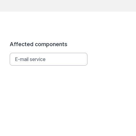
Affected components
E-mail service