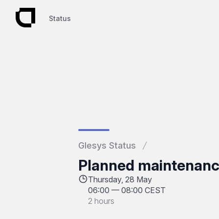
Status
Status
Glesys Status
Planned maintenanc
Thursday, 28 May
06:00
—
08:00 CEST
2 hours