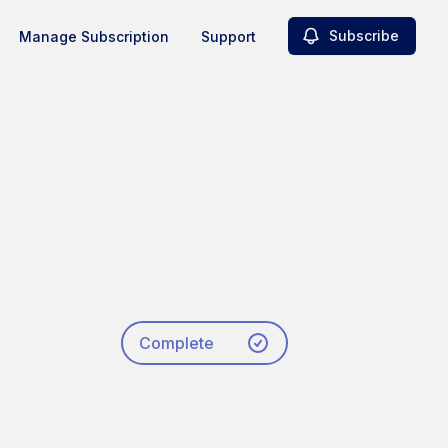
Subscribe
Manage Subscription
Support
Complete