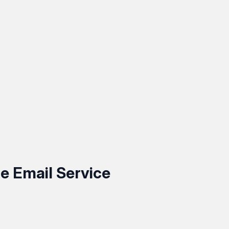
e Email Service