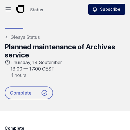
Subscribe
Status
Open main menu
Status
Glesys Status
Planned maintenance of Archives
service
Thursday, 14 September
13:00
—
17:00 CEST
4 hours
Complete
Complete