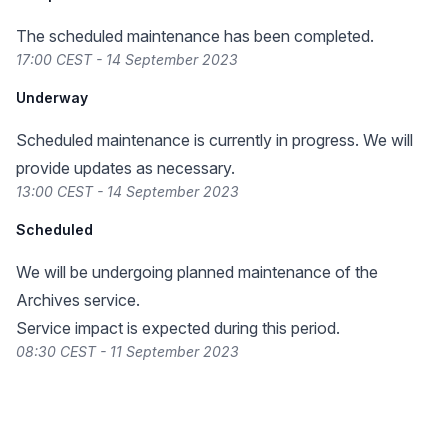
The scheduled maintenance has been completed.
17:00 CEST - 14 September 2023
Underway
Scheduled maintenance is currently in progress. We will
provide updates as necessary.
13:00 CEST - 14 September 2023
Scheduled
We will be undergoing planned maintenance of the
Archives service.
Service impact is expected during this period.
08:30 CEST - 11 September 2023