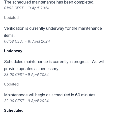
The scheduled maintenance has been completed.
01:03 CEST - 10 April 2024
Updated
Verification is currently underway for the maintenance
items.
00:58 CEST - 10 April 2024
Underway
Scheduled maintenance is currently in progress. We will
provide updates as necessary.
23:00 CEST - 9 April 2024
Updated
Maintenance will begin as scheduled in 60 minutes.
22:00 CEST - 9 April 2024
Scheduled