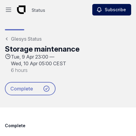
Subscribe
Status
Open main menu
Status
Glesys Status
Storage maintenance
Tue, 9 Apr 23:00 —
Wed, 10 Apr 05:00 CEST
6 hours
Complete
Complete