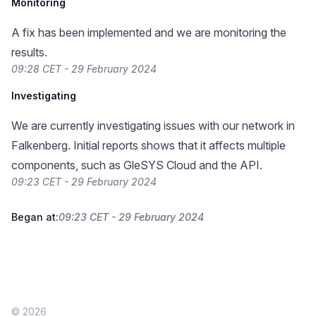
Monitoring
A fix has been implemented and we are monitoring the
results.
09:28 CET - 29 February 2024
Investigating
We are currently investigating issues with our network in
Falkenberg. Initial reports shows that it affects multiple
components, such as GleSYS Cloud and the API.
09:23 CET - 29 February 2024
Began at:
09:23 CET - 29 February 2024
© 2026