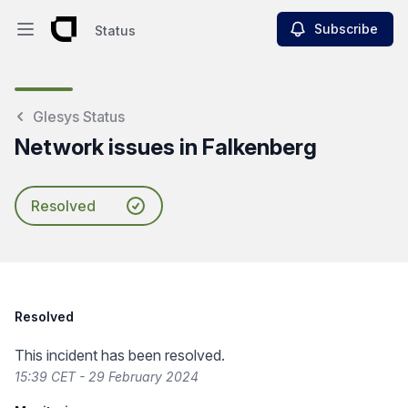
Subscribe
Status
Open main menu
Status
Glesys Status
Network issues in Falkenberg
Resolved
Resolved
This incident has been resolved.
15:39 CET - 29 February 2024