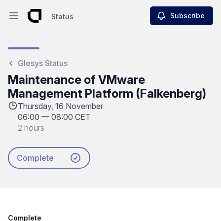
Subscribe
Status
Open main menu
Status
Glesys Status
Maintenance of VMware
Management Platform (Falkenberg)
Thursday, 16 November
06:00
—
08:00 CET
2 hours
Complete
Complete