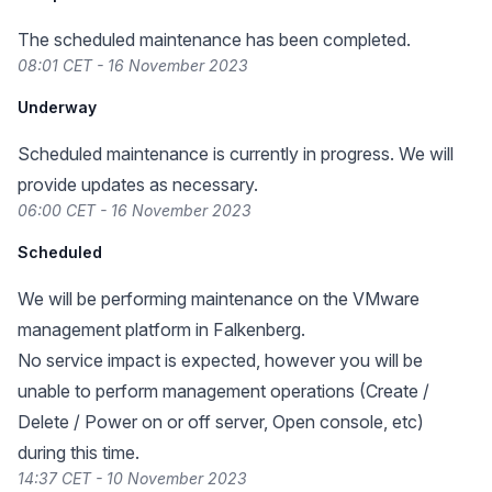
The scheduled maintenance has been completed.
08:01 CET - 16 November 2023
Underway
Scheduled maintenance is currently in progress. We will
provide updates as necessary.
06:00 CET - 16 November 2023
Scheduled
We will be performing maintenance on the VMware
management platform in Falkenberg.
No service impact is expected, however you will be
unable to perform management operations (Create /
Delete / Power on or off server, Open console, etc)
during this time.
14:37 CET - 10 November 2023