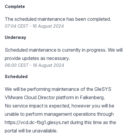
Complete
The scheduled maintenance has been completed.
07:04 CEST - 16 August 2024
Underway
Scheduled maintenance is currently in progress. We will
provide updates as necessary.
06:00 CEST - 16 August 2024
Scheduled
We will be performing maintenance of the GleSYS
VMware Cloud Director platform in Falkenberg.
No service impact is expected, however you will be
unable to perform management operations through
https://vcd.dc-fbg1.glesys.net
during this time as the
portal will be unavailable.