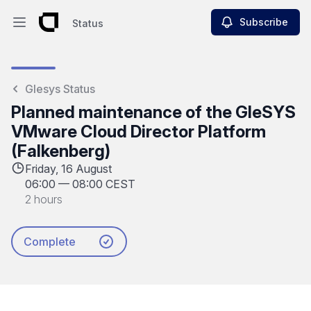
Subscribe
Status
Open main menu
Status
Glesys Status
Planned maintenance of the GleSYS
VMware Cloud Director Platform
(Falkenberg)
Friday, 16 August
06:00
—
08:00 CEST
2 hours
Complete