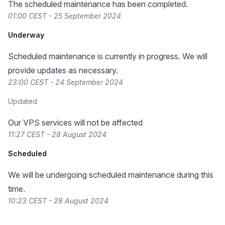
The scheduled maintenance has been completed.
01:00 CEST - 25 September 2024
Underway
Scheduled maintenance is currently in progress. We will
provide updates as necessary.
23:00 CEST - 24 September 2024
Updated
Our VPS services will not be affected
11:27 CEST - 28 August 2024
Scheduled
We will be undergoing scheduled maintenance during this
time.
10:23 CEST - 28 August 2024