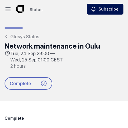
Subscribe
Status
Open main menu
Status
Glesys Status
Network maintenance in Oulu
Tue, 24 Sep 23:00 —
Wed, 25 Sep 01:00 CEST
2 hours
Complete
Complete