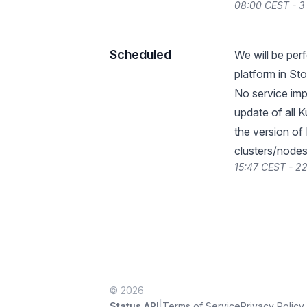
08:00 CEST - 3
Scheduled
We will be pe
platform in St
No service impa
update of all 
the version of
clusters/nodes
15:47 CEST - 2
© 2026
|
Status API
Terms of Service
Privacy Policy