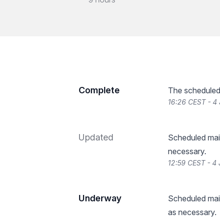
Complete
The scheduled
16:26 CEST - 4
Updated
Scheduled main
necessary.
12:59 CEST - 4
Underway
Scheduled main
as necessary.