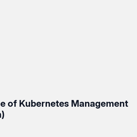
ce of Kubernetes Management
)