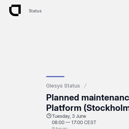
Status
Status
Glesys Status
Planned maintenan
Platform (Stockholm
Tuesday, 3 June
08:00
—
17:00 CEST
9 hours