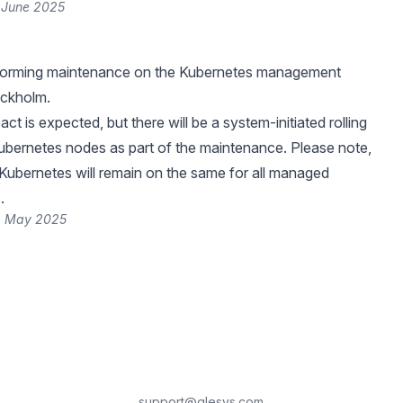
 June 2025
rforming maintenance on the Kubernetes management
ockholm.
ct is expected, but there will be a system-initiated rolling
Kubernetes nodes as part of the maintenance. Please note,
 Kubernetes will remain on the same for all managed
.
2 May 2025
support@glesys.com