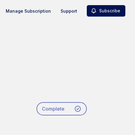
Subscribe
Manage Subscription
Support
Complete