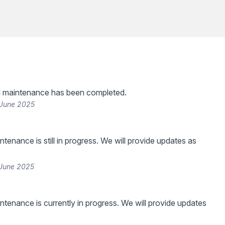
 maintenance has been completed.
 June 2025
tenance is still in progress. We will provide updates as
 June 2025
tenance is currently in progress. We will provide updates