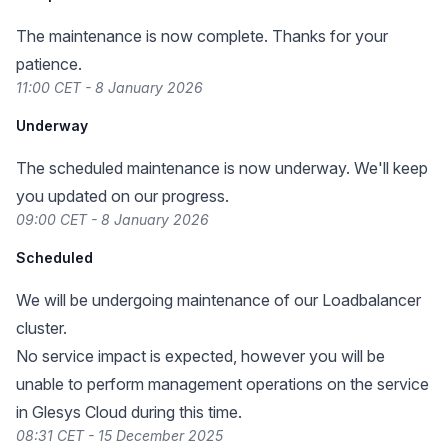
The maintenance is now complete. Thanks for your
patience.
11:00 CET - 8 January 2026
Underway
The scheduled maintenance is now underway. We'll keep
you updated on our progress.
09:00 CET - 8 January 2026
Scheduled
We will be undergoing maintenance of our Loadbalancer
cluster.
No service impact is expected, however you will be
unable to perform management operations on the service
in Glesys Cloud during this time.
08:31 CET - 15 December 2025