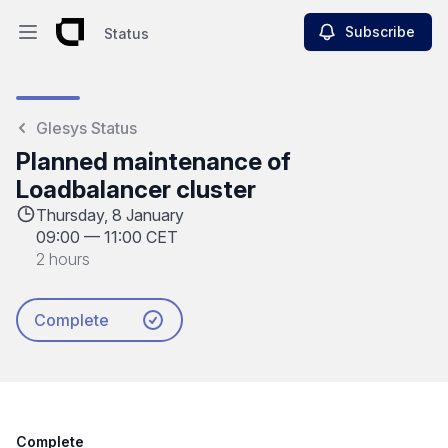
Subscribe
Status
Open main menu
Status
Glesys Status
Planned maintenance of
Loadbalancer cluster
Thursday, 8 January
09:00
—
11:00 CET
2 hours
Complete
Complete