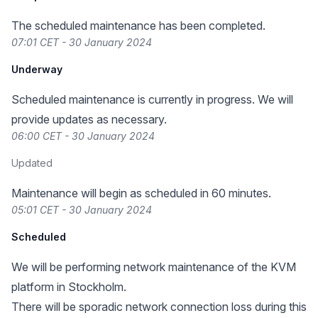
The scheduled maintenance has been completed.
07:01 CET - 30 January 2024
Underway
Scheduled maintenance is currently in progress. We will
provide updates as necessary.
06:00 CET - 30 January 2024
Updated
Maintenance will begin as scheduled in 60 minutes.
05:01 CET - 30 January 2024
Scheduled
We will be performing network maintenance of the KVM
platform in Stockholm.
There will be sporadic network connection loss during this