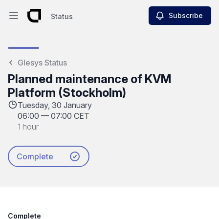
Subscribe
Status
Open main menu
Status
Glesys Status
Planned maintenance of KVM
Platform (Stockholm)
Tuesday, 30 January
06:00
—
07:00 CET
1 hour
Complete
Complete