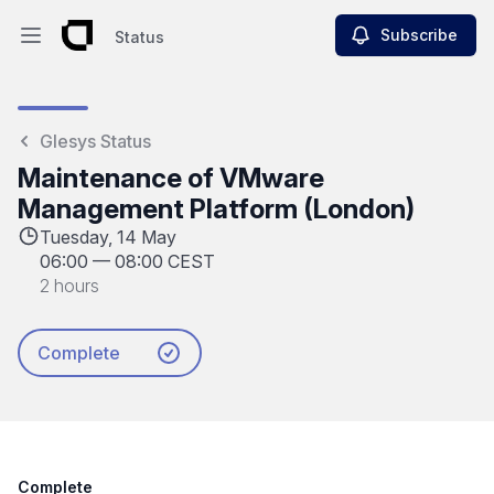
Subscribe
Status
Open main menu
Status
Glesys Status
Maintenance of VMware
Management Platform (London)
Tuesday, 14 May
06:00
—
08:00 CEST
2 hours
Complete
Complete