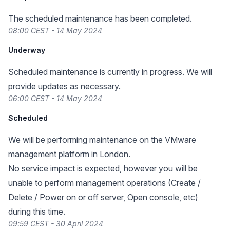
The scheduled maintenance has been completed.
08:00 CEST - 14 May 2024
Underway
Scheduled maintenance is currently in progress. We will
provide updates as necessary.
06:00 CEST - 14 May 2024
Scheduled
We will be performing maintenance on the VMware
management platform in London.
No service impact is expected, however you will be
unable to perform management operations (Create /
Delete / Power on or off server, Open console, etc)
during this time.
09:59 CEST - 30 April 2024