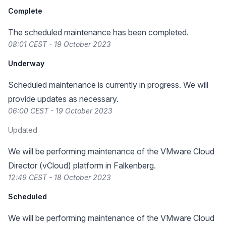
Complete
The scheduled maintenance has been completed.
08:01 CEST - 19 October 2023
Underway
Scheduled maintenance is currently in progress. We will
provide updates as necessary.
06:00 CEST - 19 October 2023
Updated
We will be performing maintenance of the VMware Cloud
Director (vCloud) platform in Falkenberg.
12:49 CEST - 18 October 2023
Scheduled
We will be performing maintenance of the VMware Cloud