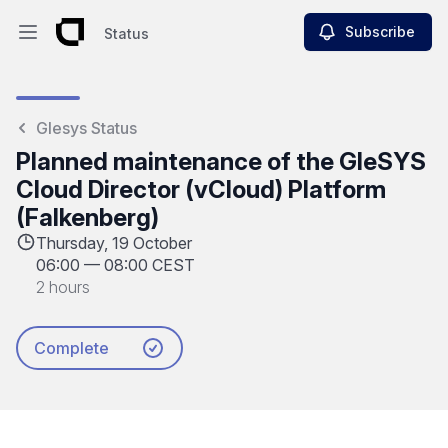
Subscribe
Status
Open main menu
Status
Glesys Status
Planned maintenance of the GleSYS
Cloud Director (vCloud) Platform
(Falkenberg)
Thursday, 19 October
06:00
—
08:00 CEST
2 hours
Complete