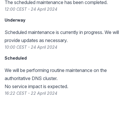
The scheduled maintenance has been completed.
12:00 CEST - 24 April 2024
Underway
Scheduled maintenance is currently in progress. We will
provide updates as necessary.
10:00 CEST - 24 April 2024
Scheduled
We will be performing routine maintenance on the
authoritative DNS cluster.
No service impact is expected.
16:22 CEST - 22 April 2024