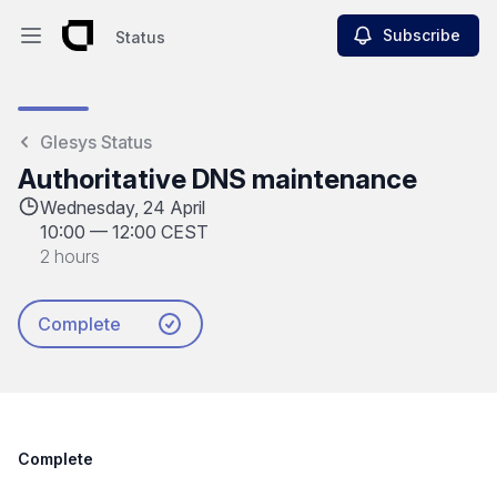
Subscribe
Status
Open main menu
Status
Glesys Status
Authoritative DNS maintenance
Wednesday, 24 April
10:00
—
12:00 CEST
2 hours
Complete
Complete