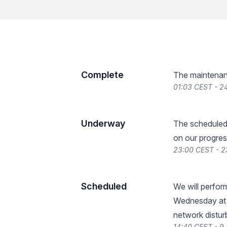
Complete
The maintenan
01:03 CEST - 2
Underway
The scheduled
on our progres
23:00 CEST - 
Scheduled
We will perfo
Wednesday at 
network distur
14:40 CEST - 9