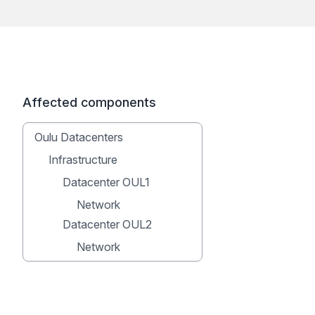
Affected components
Oulu Datacenters
Infrastructure
Datacenter OUL1
Network
Datacenter OUL2
Network