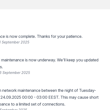
ce is now complete. Thanks for your patience.
4 September 2025
 maintenance is now underway. We'll keep you updated
s.
23 September 2025
rm network maintenance between the night of Tuesday-
24.09.2025 00:00 - 03:00 EEST. This may cause short
bance to a limited set of connections.
 September 2025