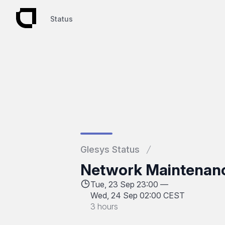
Status
Status
Glesys Status
Network Maintenan
Tue, 23 Sep 23:00 —
Wed, 24 Sep 02:00 CEST
3 hours