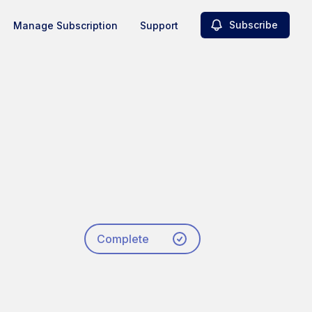
Subscribe
Manage Subscription
Support
Complete