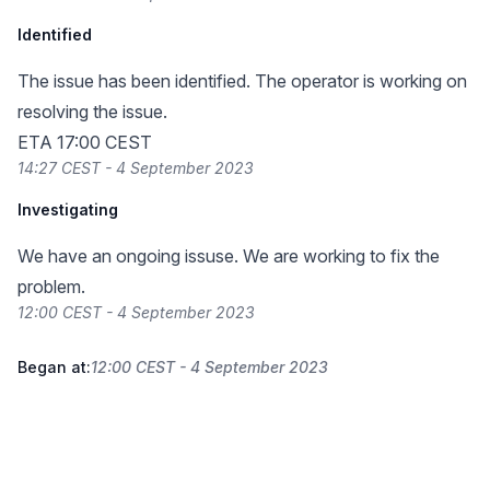
Identified
The issue has been identified. The operator is working on
resolving the issue.
ETA 17:00 CEST
14:27 CEST - 4 September 2023
Investigating
We have an ongoing issuse. We are working to fix the
problem.
12:00 CEST - 4 September 2023
Began at:
12:00 CEST - 4 September 2023