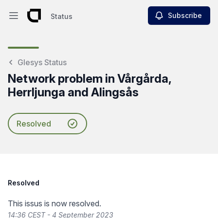
Subscribe
Status
Open main menu
Status
Glesys Status
Network problem in Vårgårda,
Herrljunga and Alingsås
Resolved
Resolved
This issus is now resolved.
14:36 CEST - 4 September 2023