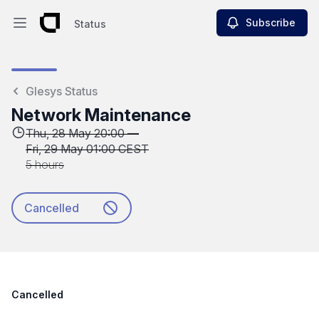
Subscribe
Status
Open main menu
Status
Glesys Status
Network Maintenance
Thu, 28 May 20:00 —
Fri, 29 May 01:00 CEST
5 hours
Cancelled
Cancelled