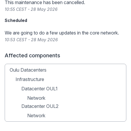
This maintenance has been cancelled.
10:55 CEST - 28 May 2026
Scheduled
We are going to do a few updates in the core network.
10:53 CEST - 28 May 2026
Affected components
Oulu Datacenters
Infrastructure
Datacenter OUL1
Network
Datacenter OUL2
Network