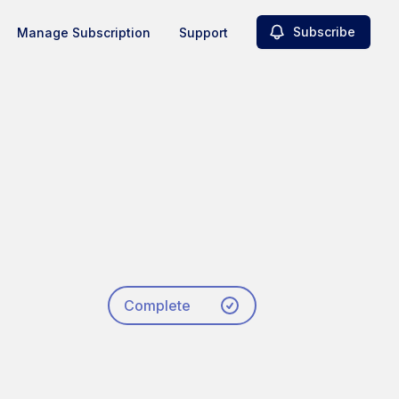
Subscribe
Manage Subscription
Support
Complete