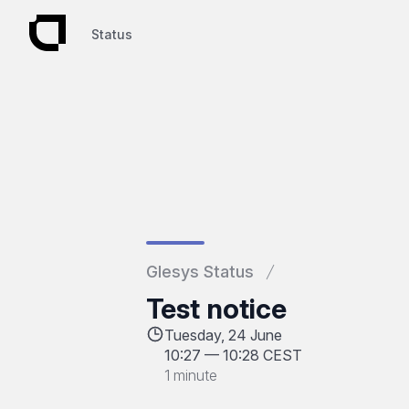
Status
Status
Glesys Status
Test notice
Tuesday, 24 June
10:27
—
10:28 CEST
1 minute