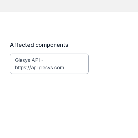
Affected components
Glesys API -
https://api.glesys.com