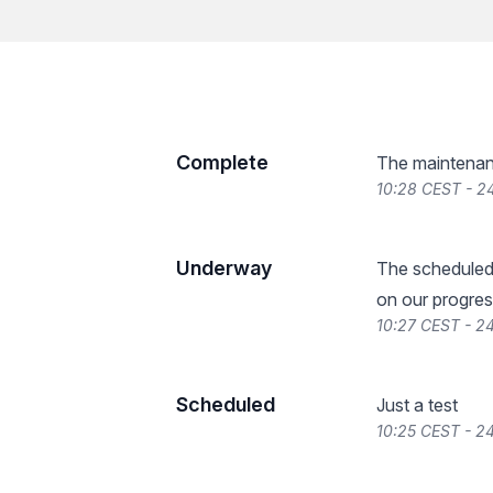
Complete
The maintenan
10:28 CEST - 2
Underway
The scheduled
on our progres
10:27 CEST - 2
Scheduled
Just a test
10:25 CEST - 2