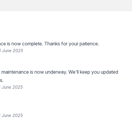
ce is now complete. Thanks for your patience.
4 June 2025
 maintenance is now underway. We'll keep you updated
s.
4 June 2025
4 June 2025