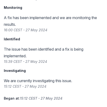
Monitoring
A fix has been implemented and we are monitoring the
results.
16:00 CEST - 27 May 2024
Identified
The issue has been identified and a fix is being
implemented.
15:39 CEST - 27 May 2024
Investigating
We are currently investigating this issue.
15:12 CEST - 27 May 2024
Began at:
15:12 CEST - 27 May 2024