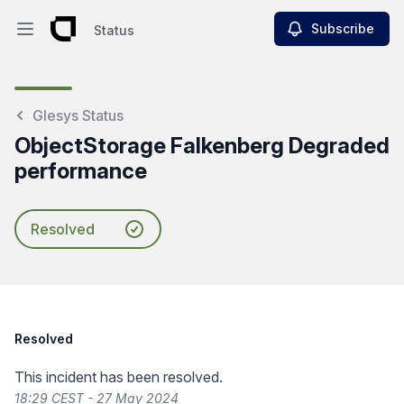
Subscribe
Status
Open main menu
Status
Glesys Status
ObjectStorage Falkenberg Degraded
performance
Resolved
Resolved
This incident has been resolved.
18:29 CEST - 27 May 2024