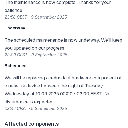
The maintenance is now complete. Thanks for your
patience.
23:58 CEST - 9 September 2025
Underway
The scheduled maintenance is now underway. We'll keep
you updated on our progress.
23:00 CEST - 9 September 2025
Scheduled
We will be replacing a redundant hardware component of
a network device between the night of Tuesday-
Wednesday at 10.09.2025 00:00 - 02:00 EEST. No
disturbance is expected.
08:47 CEST - 9 September 2025
Affected components