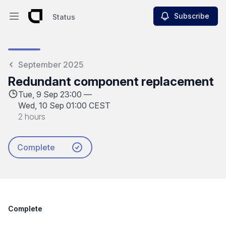
Subscribe
Status
Open main menu
Status
September 2025
Redundant component replacement
Tue, 9 Sep 23:00 —
Wed, 10 Sep 01:00 CEST
2 hours
Complete
Complete