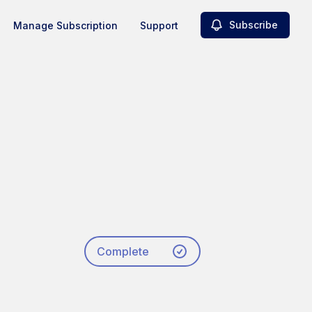
Subscribe
Manage Subscription
Support
Complete