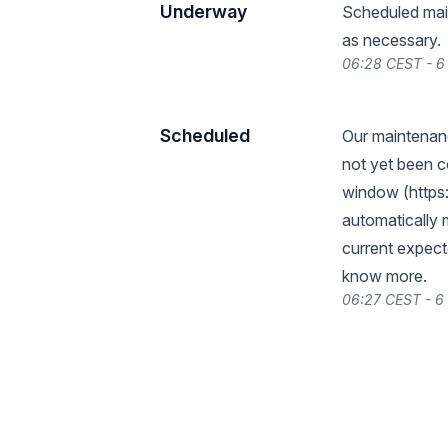
Underway
Scheduled main
as necessary.
06:28 CEST - 
Scheduled
Our maintena
not yet been c
window (
https
automatically 
current expect
know more.
06:27 CEST - 