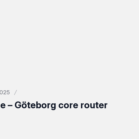
2025
 – Göteborg core router