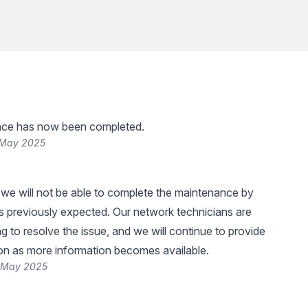
ce has now been completed.
 May 2025
 we will not be able to complete the maintenance by
 previously expected. Our network technicians are
g to resolve the issue, and we will continue to provide
on as more information becomes available.
6 May 2025