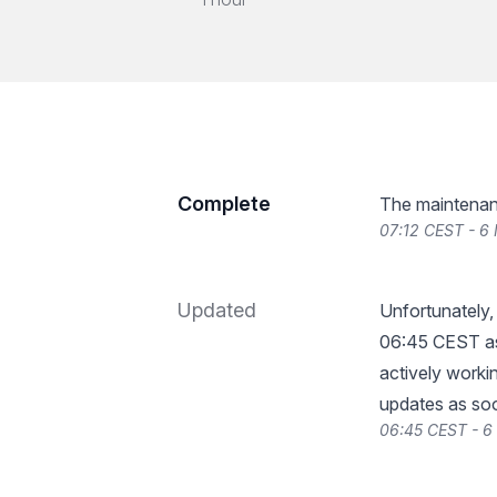
Complete
The maintenan
07:12 CEST - 6
Updated
Unfortunately,
06:45 CEST as
actively workin
updates as so
06:45 CEST - 