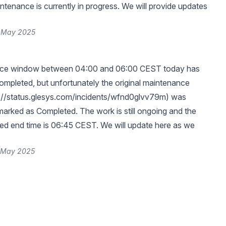
tenance is currently in progress. We will provide updates
6 May 2025
nce window between 04:00 and 06:00 CEST today has
ompleted, but unfortunately the original maintenance
://status.glesys.com/incidents/wfnd0glvv79m
) was
marked as Completed. The work is still ongoing and the
ed end time is 06:45 CEST. We will update here as we
6 May 2025