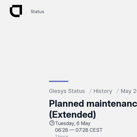
Status
Status
Glesys Status
History
May 
Planned maintenance
(Extended)
Tuesday, 6 May
06:28
—
07:28 CEST
1 hour